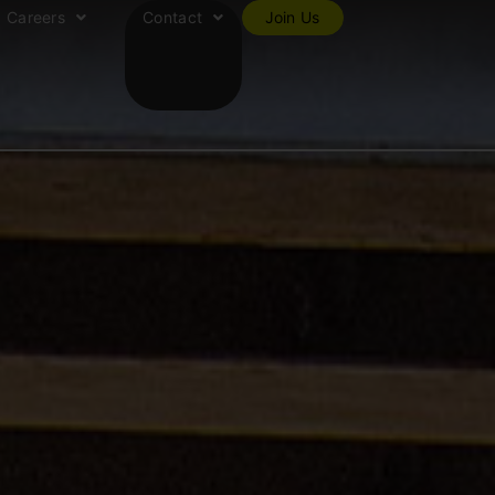
Careers
Contact
Join Us