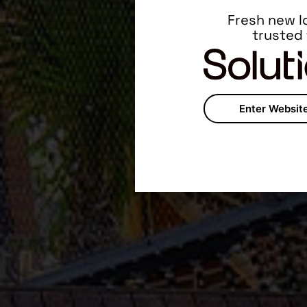
Fresh new l
trusted
Enter Websit