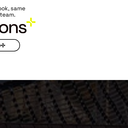
ook, same
 team.
e