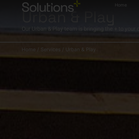
Home
Urban & Play
Our Urban & Play team is bringing the + to your 
Home
/
Services
/
Urban & Play