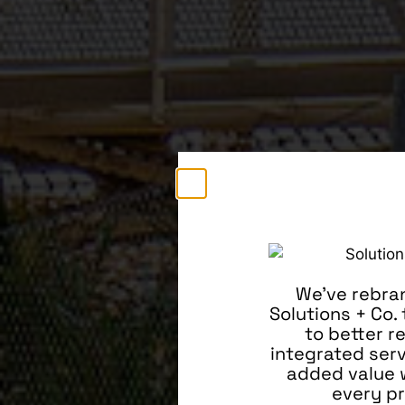
We’ve rebra
Solutions + Co.
to better r
integrated ser
added value 
every pr