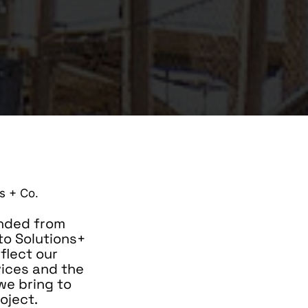
nded from
 to Solutions+
eflect our
vices and the
we bring to
oject.