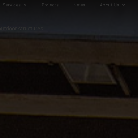
Services
Projects
News
About Us
outdoor structures