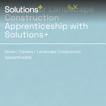
Start Your Landscape
Construction
Apprenticeship with
Solutions+
Home
/
Careers
/
Landscape Construction
Apprenticeship