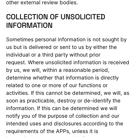
other external review bodies.
COLLECTION OF UNSOLICITED
INFORMATION
Sometimes personal information is not sought by
us but is delivered or sent to us by either the
individual or a third party without prior
request. Where unsolicited information is received
by us, we will, within a reasonable period,
determine whether that information is directly
related to one or more of our functions or
activities. If this cannot be determined, we will, as
soon as practicable, destroy or de-identify the
information. If this can be determined we will
notify you of the purpose of collection and our
intended uses and disclosures according to the
requirements of the APPs, unless it is