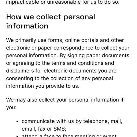
impracticable or unreasonable for us to do so.
How we collect personal
information
We primarily use forms, online portals and other
electronic or paper correspondence to collect your
personal information. By signing paper documents
or agreeing to the terms and conditions and
disclaimers for electronic documents you are
consenting to the collection of any personal
information you provide to us.
We may also collect your personal information if
you:
communicate with us by telephone, mail,
email, fax or SMS;
attend a face to face meeting or event