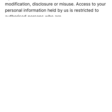
modification, disclosure or misuse. Access to your
personal information held by us is restricted to
authorised persons who are
departmental employees or contractors, on a
need to know basis.
DATA QUALITY
We take all reasonable steps to ensure that the
personal information we collect is accurate, up-to-
date, complete, relevant and not misleading.
These steps include responding to requests to
correct personal information when it is reasonable
and appropriate to do so. Audits and quality
inspections are also conducted from time to time
to ensure the accuracy and integrity of
information, and any systemic data quality issues