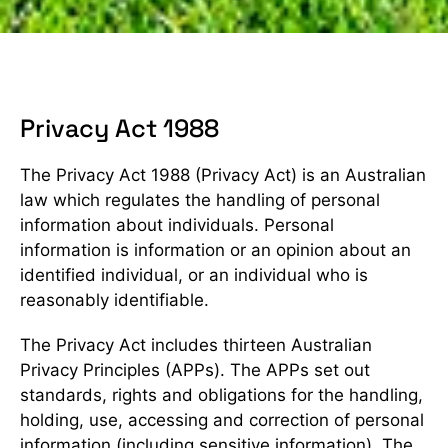
Privacy Act 1988
The Privacy Act 1988 (Privacy Act) is an Australian
law which regulates the handling of personal
information about individuals. Personal
information is information or an opinion about an
identified individual, or an individual who is
reasonably identifiable.
The Privacy Act includes thirteen Australian
Privacy Principles (APPs). The APPs set out
standards, rights and obligations for the handling,
holding, use, accessing and correction of personal
information (including sensitive information). The