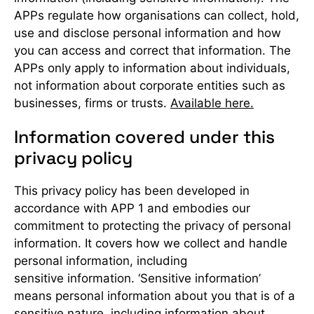
APPs regulate how organisations can collect, hold,
use and disclose personal information and how
you can access and correct that information. The
APPs only apply to information about individuals,
not information about corporate entities such as
businesses, firms or trusts.
Available here.
Information covered under this
privacy policy
This privacy policy has been developed in
accordance with APP 1 and embodies our
commitment to protecting the privacy of personal
information. It covers how we collect and handle
personal information, including
sensitive information. ‘Sensitive information’
means personal information about you that is of a
sensitive nature, including information about