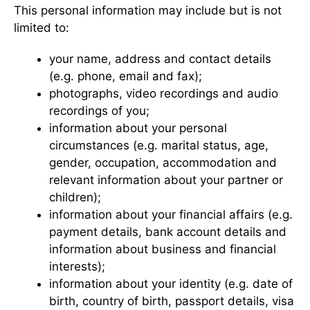
This personal information may include but is not
limited to:
your name, address and contact details
(e.g. phone, email and fax);
photographs, video recordings and audio
recordings of you;
information about your personal
circumstances (e.g. marital status, age,
gender, occupation, accommodation and
relevant information about your partner or
children);
information about your financial affairs (e.g.
payment details, bank account details and
information about business and financial
interests);
information about your identity (e.g. date of
birth, country of birth, passport details, visa