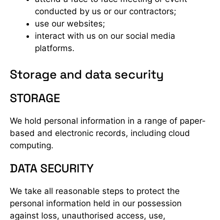
conducted by us or our contractors;
use our websites;
interact with us on our social media
platforms.
Storage and data security
STORAGE
We hold personal information in a range of paper-
based and electronic records, including cloud
computing.
DATA SECURITY
We take all reasonable steps to protect the
personal information held in our possession
against loss, unauthorised access, use,