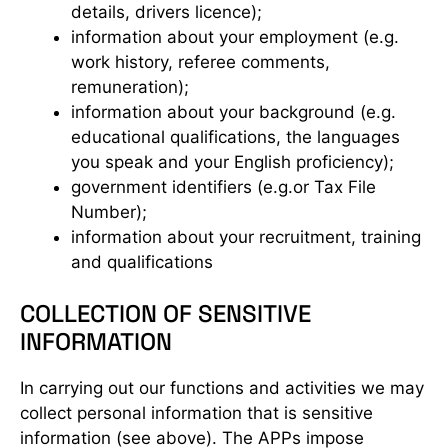
details, drivers licence);
information about your employment (e.g.
work history, referee comments,
remuneration);
information about your background (e.g.
educational qualifications, the languages
you speak and your English proficiency);
government identifiers (e.g.or Tax File
Number);
information about your recruitment, training
and qualifications
COLLECTION OF SENSITIVE
INFORMATION
In carrying out our functions and activities we may
collect personal information that is sensitive
information (see above). The APPs impose