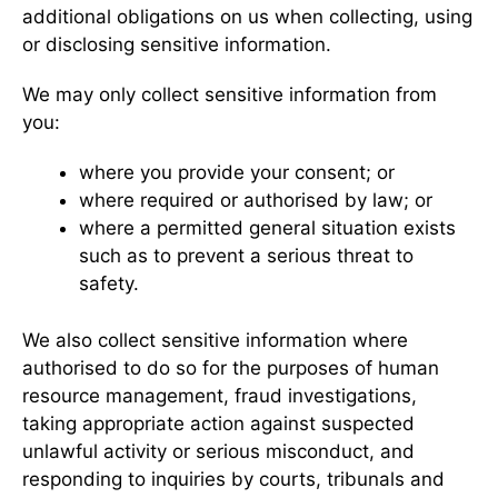
additional obligations on us when collecting, using
or disclosing sensitive information.
We may only collect sensitive information from
you:
where you provide your consent; or
where required or authorised by law; or
where a permitted general situation exists
such as to prevent a serious threat to
safety.
We also collect sensitive information where
authorised to do so for the purposes of human
resource management, fraud investigations,
taking appropriate action against suspected
unlawful activity or serious misconduct, and
responding to inquiries by courts, tribunals and