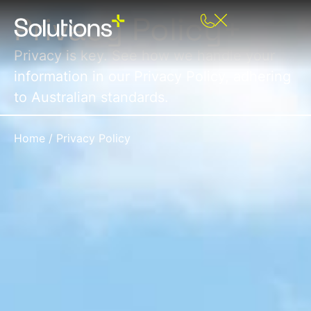
Privacy Policy+
Privacy is key. See how we handle your
information in our Privacy Policy, adhering
to Australian standards.
Home
/
Privacy Policy