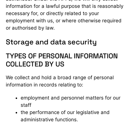
information for a lawful purpose that is reasonably
necessary for, or directly related to your
employment with us, or where otherwise required
or authorised by law.
Storage and data security
TYPES OF PERSONAL INFORMATION
COLLECTED BY US
We collect and hold a broad range of personal
information in records relating to:
employment and personnel matters for our
staff
the performance of our legislative and
administrative functions.