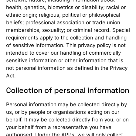
health, genetics, biometrics or disability; racial or
ethnic origin; religious, political or philosophical
beliefs; professional association or trade union
memberships, sexuality; or criminal record. Special
requirements apply to the collection and handling
of sensitive information. This privacy policy is not
intended to cover our handling of commercially
sensitive information or other information that is
not personal information as defined in the Privacy
Act.
Collection of personal information
Personal information may be collected directly by
us, or by people or organisations acting on our
behalf. It may be collected directly from you, or on
your behalf from a representative you have
authorised. Under the APPs, we will only collect