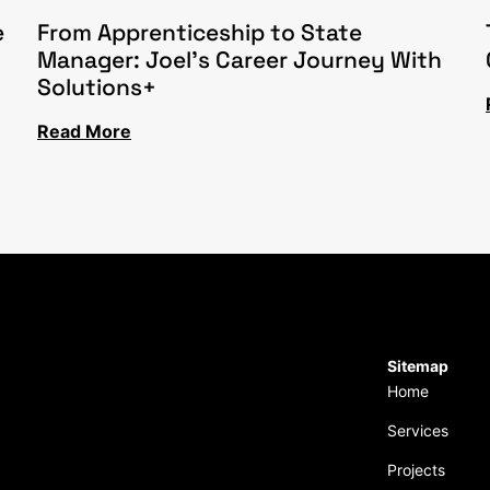
e
From Apprenticeship to State
Manager: Joel’s Career Journey With
Solutions+
Read More
Sitemap
Home
Services
Projects