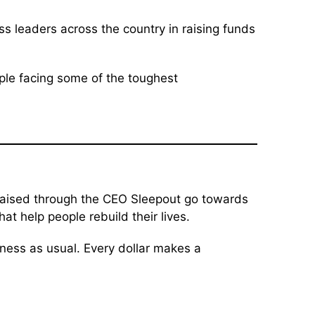
s leaders across the country in raising funds
ople facing some of the toughest
 raised through the CEO Sleepout go towards
 help people rebuild their lives.
ness as usual. Every dollar makes a