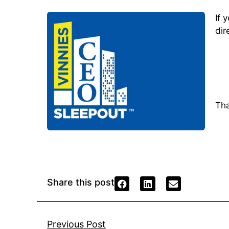
If 
dir
Tha
Share this post
Previous Post