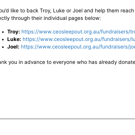
you’d like to back Troy, Luke or Joel and help them reach
ectly through their individual pages below:
Troy:
https://www.ceosleepout.org.au/fundraisers/t
Luke:
https://www.ceosleepout.org.au/fundraisers/l
Joel:
https://www.ceosleepout.org.au/fundraisers/joe
nk you in advance to everyone who has already donat