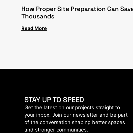
How Proper Site Preparation Can Sav
Thousands
Read More
STAY UP TO SPEED
Get the latest on our projects straight to
your inbox. Join our newsletter and be part
of the conversation shaping better spaces
and stronger communities.