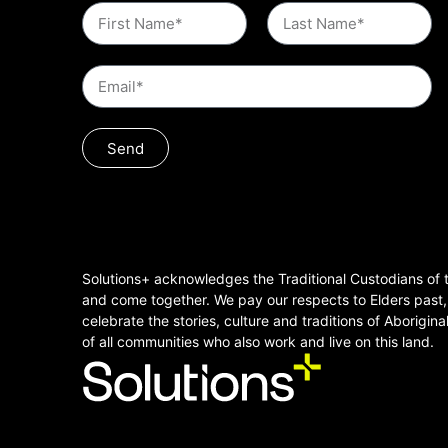
Send
Solutions+ acknowledges the Traditional Custodians of t
and come together. We pay our respects to Elders past
celebrate the stories, culture and traditions of Aborigina
of all communities who also work and live on this land.