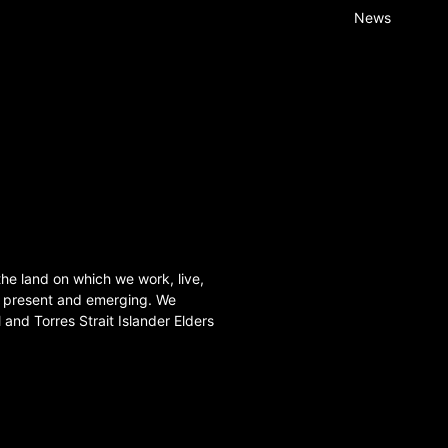
News
he land on which we work, live,
, present and emerging. We
l and Torres Strait Islander Elders