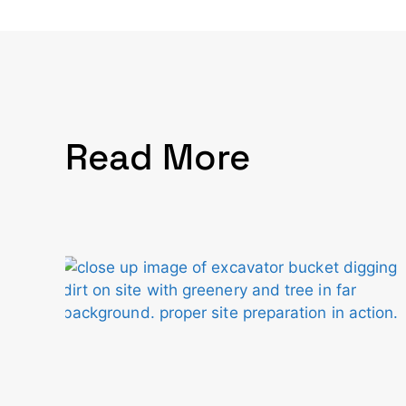
Read More