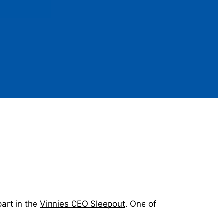
part in the
Vinnies CEO Sleepout
. One of