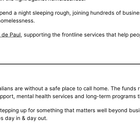
end a night sleeping rough, joining hundreds of busines
 homelessness.
 de Paul
, supporting the frontline services that help pe
lians are without a safe place to call home. The funds
ort, mental health services and long-term programs that
stepping up for something that matters well beyond busi
es day in & day out.