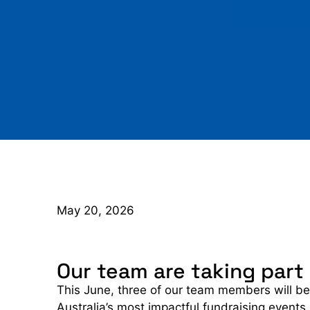
May 20, 2026
Our team are taking part
This June, three of our team members will be
Australia’s most impactful fundraising events