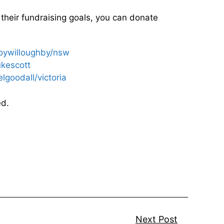
 their fundraising goals, you can donate
roywilloughby/nsw
ukescott
lgoodall/victoria
ed.
Next Post