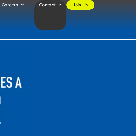
Careers
Contact
Join Us