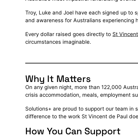
Troy, Luke and Joel have each signed up to sp
and awareness for Australians experiencing
Every dollar raised goes directly to
St Vincent
circumstances imaginable.
Why It Matters
On any given night, more than 122,000 Austra
crisis accommodation, meals, employment supp
Solutions+ are proud to support our team in 
difference to the work St Vincent de Paul do
How You Can Support