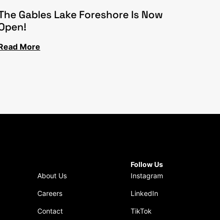
The Gables Lake Foreshore Is Now
Open!
Read More
Follow Us
About Us
Instagram
Careers
LinkedIn
Contact
TikTok