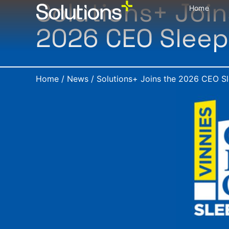
Solutions+ Join
Home
2026 CEO Slee
Home
/
News
/
Solutions+ Joins the 2026 CEO S