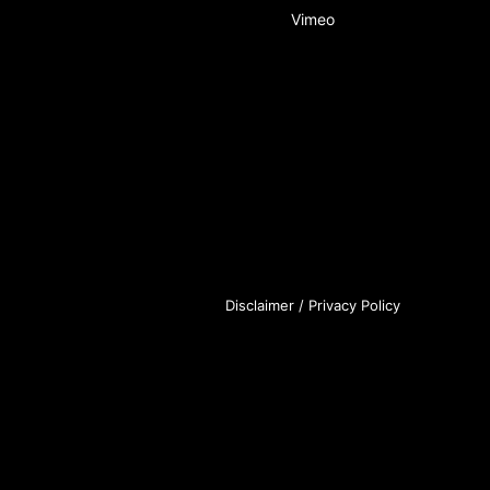
Vimeo
Disclaimer
/
Privacy Policy