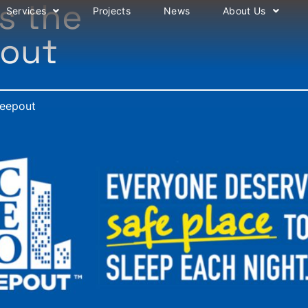
s the
Services
Projects
News
About Us
pout
leepout