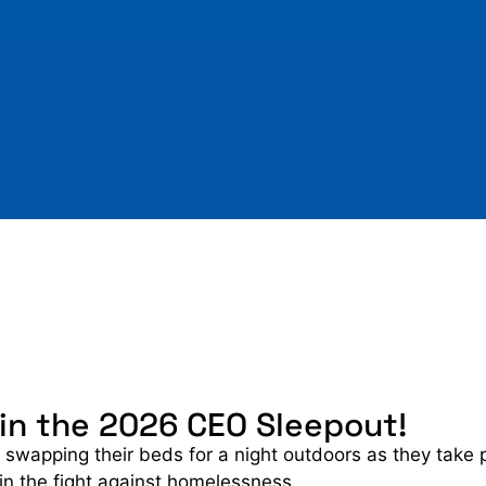
 in the 2026 CEO Sleepout!
 swapping their beds for a night outdoors as they take 
 in the fight against homelessness.