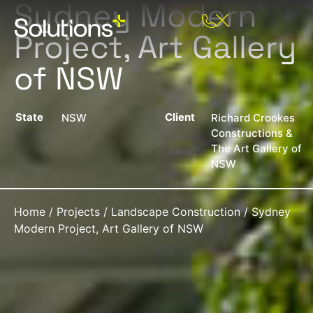
Sydney Modern
Project, Art Gallery
of NSW
State
Client
NSW
Richard Crookes
Constructions &
The Art Gallery of
NSW
Home
/
Projects
/
Landscape Construction
/
Sydney
Modern Project, Art Gallery of NSW