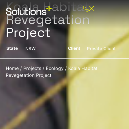
Koala Habitat
Revegetation
Project
State
Client
NSW
Private Client
Home
/
Projects
/
Ecology
/
Koala Habitat
Revegetation Project