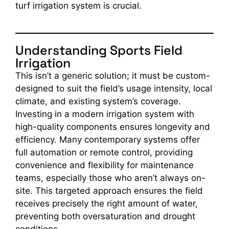
turf irrigation system is crucial.
Understanding Sports Field
Irrigation
This isn’t a generic solution; it must be custom-
designed to suit the field’s usage intensity, local
climate, and existing system’s coverage.
Investing in a modern irrigation system with
high-quality components ensures longevity and
efficiency. Many contemporary systems offer
full automation or remote control, providing
convenience and flexibility for maintenance
teams, especially those who aren’t always on-
site. This targeted approach ensures the field
receives precisely the right amount of water,
preventing both oversaturation and drought