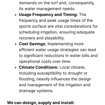
demands on the turf and, consequently,
its water management needs.
Usage Frequency and Timing:
The
frequency and peak usage times of the
sports surface are vital considerations for
scheduling irrigation, ensuring adequate
recovery and playability.
Cost Savings:
Implementing more
efficient water usage strategies can lead
to significant reductions in water bills and
operational costs over time.
Climate Conditions:
Local climate,
including susceptibility to drought or
flooding, heavily influences the design
and management of the irrigation and
drainage systems.
We can design, supply and install: