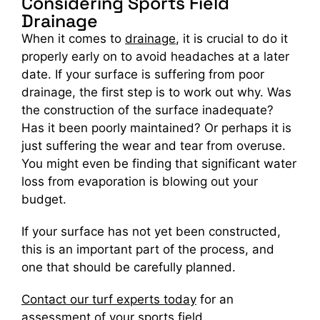
Considering Sports Field
Drainage
When it comes to
drainage
, it is crucial to do it
properly early on to avoid headaches at a later
date. If your surface is suffering from poor
drainage, the first step is to work out why. Was
the construction of the surface inadequate?
Has it been poorly maintained? Or perhaps it is
just suffering the wear and tear from overuse.
You might even be finding that significant water
loss from evaporation is blowing out your
budget.
If your surface has not yet been constructed,
this is an important part of the process, and
one that should be carefully planned.
Contact our turf experts today
for an
assessment of your sports field.