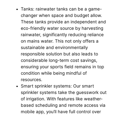
Tanks: rainwater tanks can be a game-
changer when space and budget allow.
These tanks provide an independent and
eco-friendly water source by harvesting
rainwater, significantly reducing reliance
on mains water. This not only offers a
sustainable and environmentally
responsible solution but also leads to
considerable long-term cost savings,
ensuring your sports field remains in top
condition while being mindful of
resources.
Smart sprinkler systems: Our smart
sprinkler systems take the guesswork out
of irrigation. With features like weather-
based scheduling and remote access via
mobile app, you’ll have full control over