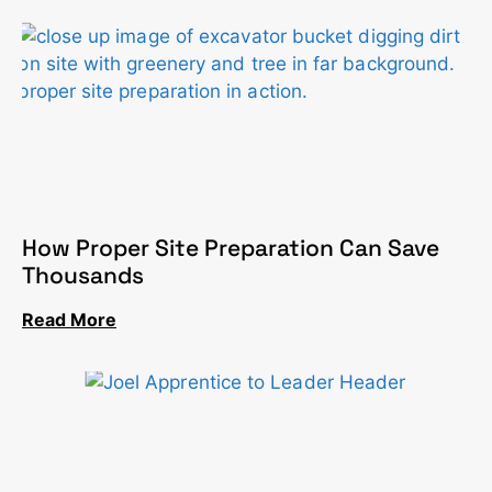
How Proper Site Preparation Can Save
Thousands
Read More