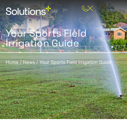
Your Sports Field
Irrigation Guide
Home
/
News
/
Your Sports Field Irrigation Guide