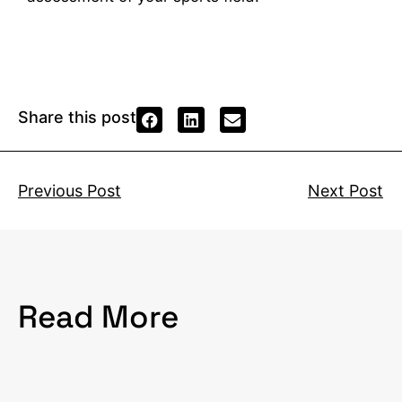
Share this post
Previous Post
Next Post
Read More