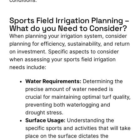
conditions.
Sports Field Irrigation Planning –
What do you Need to Consider?
When planning your irrigation system, consider
planning for efficiency, sustainability, and return
on investment. Specific aspects to consider
when assessing your sports field irrigation
needs include:
Water Requirements:
Determining the
precise amount of water needed is
crucial for maintaining optimal turf quality,
preventing both waterlogging and
drought stress.
Surface Usage:
Understanding the
specific sports and activities that will take
place on the surface dictates the