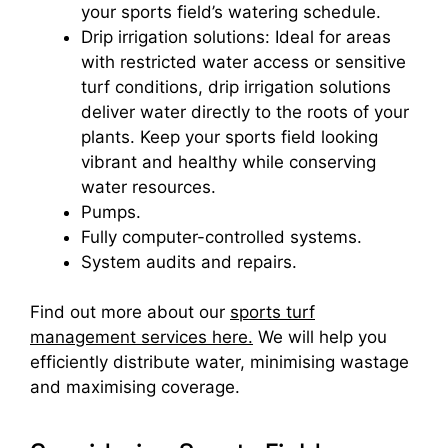
your sports field’s watering schedule.
Drip irrigation solutions: Ideal for areas
with restricted water access or sensitive
turf conditions, drip irrigation solutions
deliver water directly to the roots of your
plants. Keep your sports field looking
vibrant and healthy while conserving
water resources.
Pumps.
Fully computer-controlled systems.
System audits and repairs.
Find out more about our
sports turf
management services here.
We will help you
efficiently distribute water, minimising wastage
and maximising coverage.