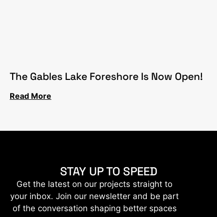
The Gables Lake Foreshore Is Now Open!
Read More
STAY UP TO SPEED
Get the latest on our projects straight to
your inbox. Join our newsletter and be part
of the conversation shaping better spaces