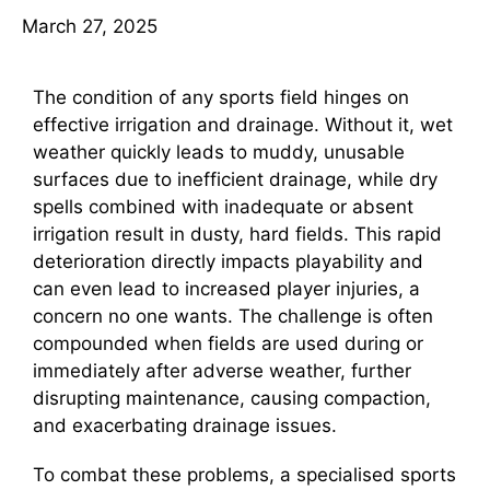
March 27, 2025
The condition of any sports field hinges on
effective irrigation and drainage. Without it, wet
weather quickly leads to muddy, unusable
surfaces due to inefficient drainage, while dry
spells combined with inadequate or absent
irrigation result in dusty, hard fields. This rapid
deterioration directly impacts playability and
can even lead to increased player injuries, a
concern no one wants. The challenge is often
compounded when fields are used during or
immediately after adverse weather, further
disrupting maintenance, causing compaction,
and exacerbating drainage issues.
To combat these problems, a specialised sports