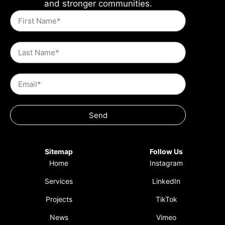
and stronger communities.
Send
Sitemap
Follow Us
Home
Instagram
Services
LinkedIn
Projects
TikTok
News
Vimeo