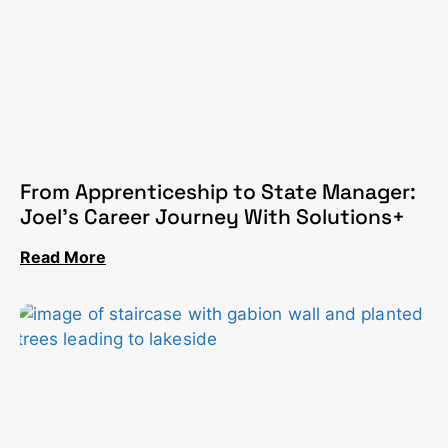
From Apprenticeship to State Manager:
Joel’s Career Journey With Solutions+
Read More