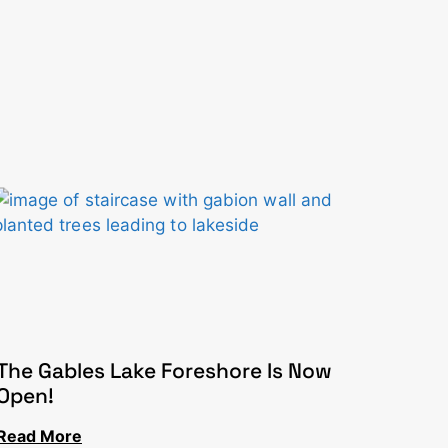
The Gables Lake Foreshore Is Now
Open!
Read More