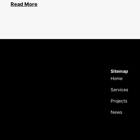
Read More
Sitemap
Home
Services
Projects
News