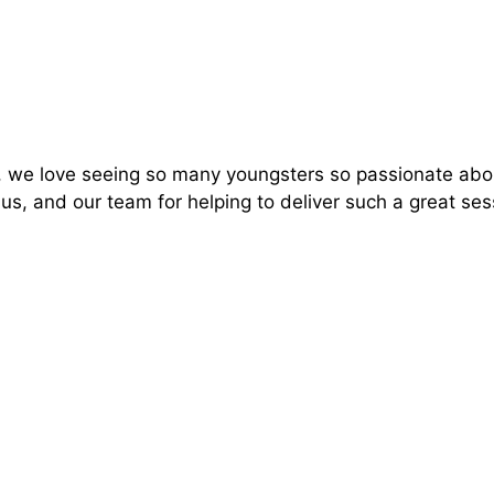
t, we love seeing so many youngsters so passionate abo
s, and our team for helping to deliver such a great ses