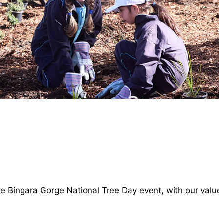
the Bingara Gorge
National Tree Day
event, with our val