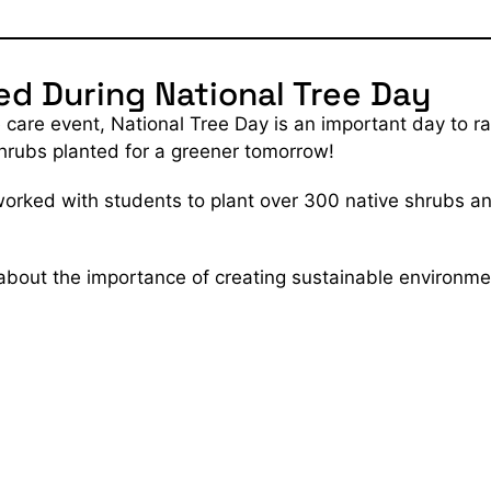
ed During National Tree Day
re care event, National Tree Day is an important day to
shrubs planted for a greener tomorrow!
rked with students to plant over 300 native shrubs an
 about the importance of creating sustainable environme