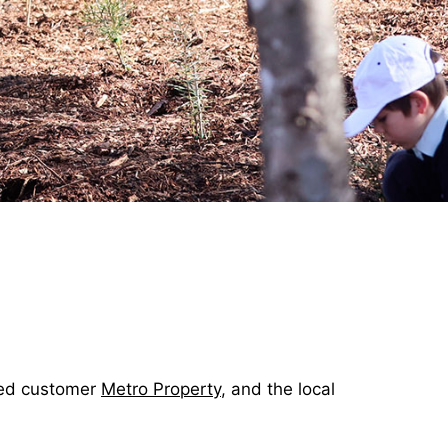
ued customer
Metro Property
, and the local