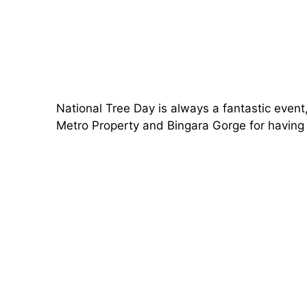
National Tree Day is always a fantastic even
Metro Property and Bingara Gorge for having u