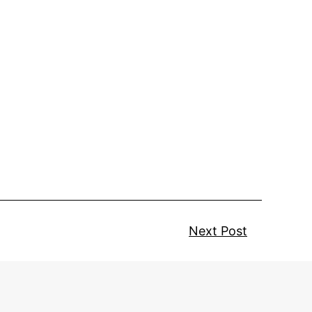
Next Post