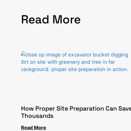
Read More
How Proper Site Preparation Can Sav
Thousands
Read More