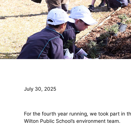
July 30, 2025
For the fourth year running, we took part in 
Wilton Public School’s environment team.