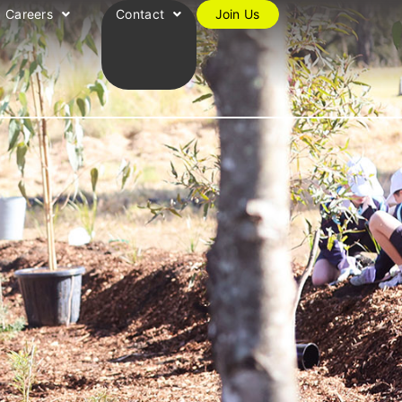
Careers
Contact
Join Us