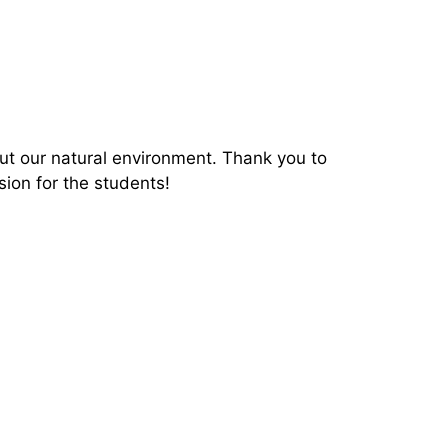
ut our natural environment.
Thank you to
sion for the students!