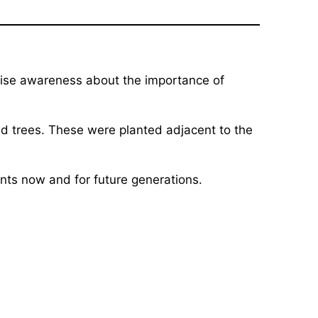
 raise awareness about the importance of
d trees. These were planted adjacent to the
nts now and for future generations.