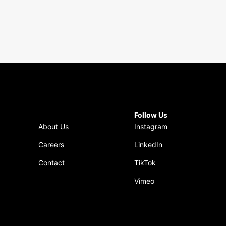
Follow Us
About Us
Instagram
Careers
LinkedIn
Contact
TikTok
Vimeo