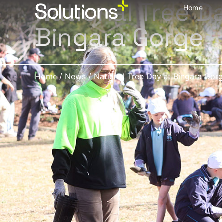
National Tree D
Home
Bingara Gorge
Home
/
News
/
National Tree Day at Bingara Gor