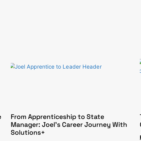
e
From Apprenticeship to State
Manager: Joel’s Career Journey With
Solutions+