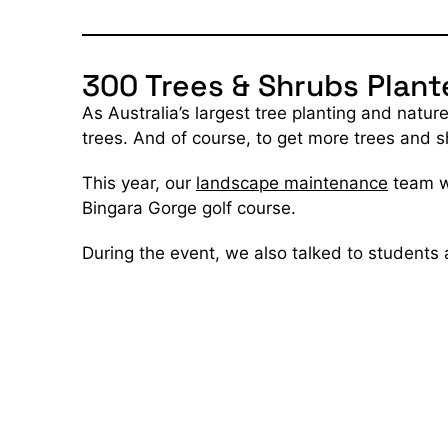
300 Trees & Shrubs Plant
As Australia’s largest tree planting and natu
trees. And of course, to get more trees and 
This year, our
landscape maintenance
team wo
Bingara Gorge golf course.
During the event, we also talked to students