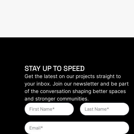
STAY UP TO SPEED
Get the latest on our projects straight to
your inbox. Join our newsletter and be part
of the conversation shaping better spaces
and stronger communities.