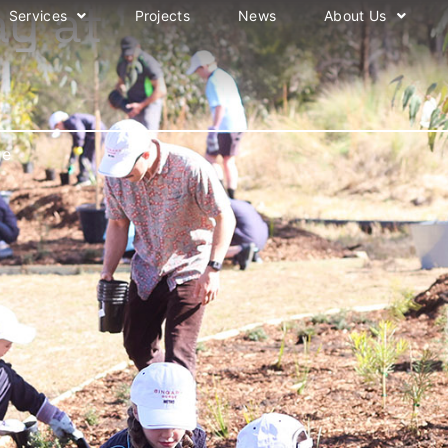
ay at
Services
Projects
News
About Us
ge