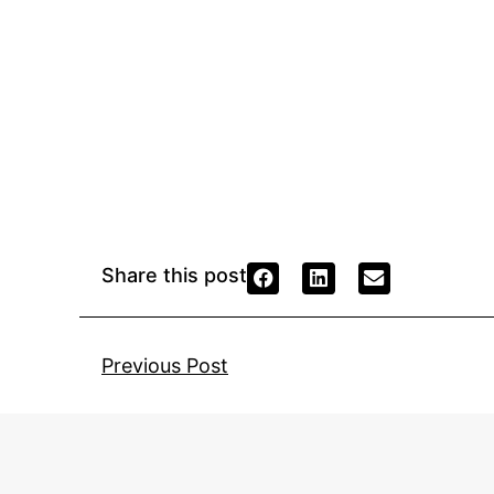
Share this post
Previous Post