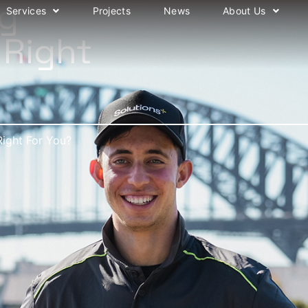
ng
Services
Projects
News
About Us
 Right
Right For You?