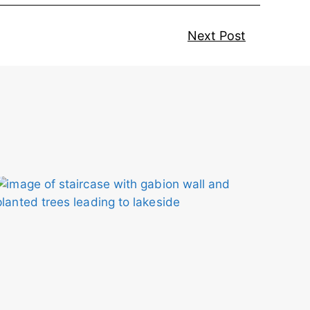
Next Post