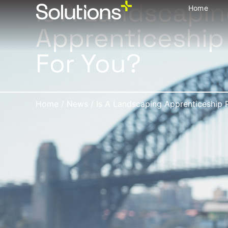
Is A Landscapi
Home
Apprenticeship
For You?
Home
/
News
/
Is A Landscaping Apprenticeship 