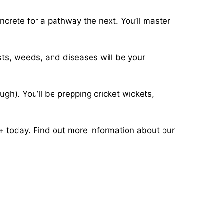
oncrete for a pathway the next. You’ll master
ests, weeds, and diseases will be your
ugh). You’ll be prepping cricket wickets,
s+ today. Find out more information about our