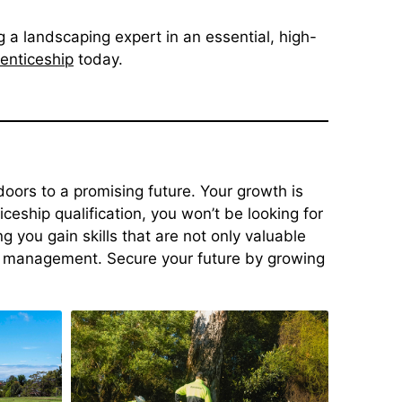
 a landscaping expert in an essential, high-
enticeship
today.
oors to a promising future. Your growth is
eship qualification, you won’t be looking for
g you gain skills that are not only valuable
f management. Secure your future by growing