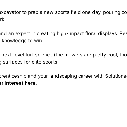
 excavator to prep a new sports field one day, pouring c
rk.
and an expert in creating high-impact floral displays. P
e knowledge to win.
s next-level turf science (the mowers are pretty cool, tho
urfaces for elite sports.
pprenticeship and your landscaping career with Solution
ur interest here.