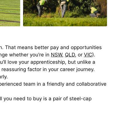
on. That means better pay and opportunities
ange whether you’re in
NSW
,
QLD
, or
VIC
).
ll love your apprenticeship, but unlike a
a reassuring factor in your career journey.
rly.
erienced team in a friendly and collaborative
 you need to buy is a pair of steel-cap