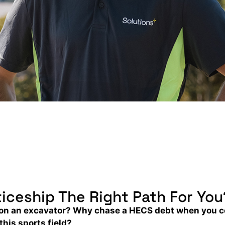
iceship The Right Path For You
be on an excavator? Why chase a HECS debt when you 
this sports field?