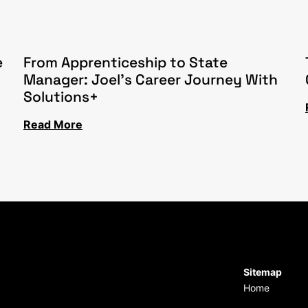
e
From Apprenticeship to State
Manager: Joel’s Career Journey With
Solutions+
Read More
Sitemap
Home