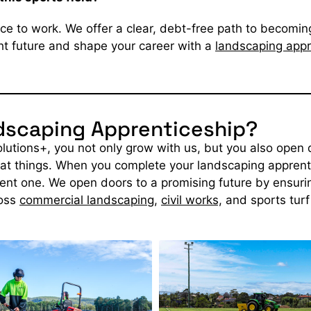
ce to work. We offer a clear, debt-free path to becoming
ght future and shape your career with a
landscaping appr
ndscaping Apprenticeship?
utions+, you not only grow with us, but you also open d
at things.
When you complete your landscaping apprentic
rent one. We open doors to a promising future by ensurin
oss
commercial landscaping
,
civil works,
and sports tur