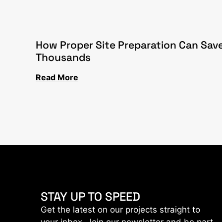
How Proper Site Preparation Can Sav
Thousands
Read More
STAY UP TO SPEED
Get the latest on our projects straight to