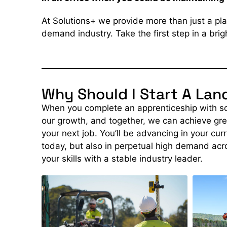
At Solutions+ we provide more than just a pla
demand industry. Take the first step in a bri
Why Should I Start A La
When you complete an apprenticeship with sol
our growth, and together, we can achieve gre
your next job. You’ll be advancing in your cur
today, but also
in perpetual high demand
acr
your skills with a stable industry leader.