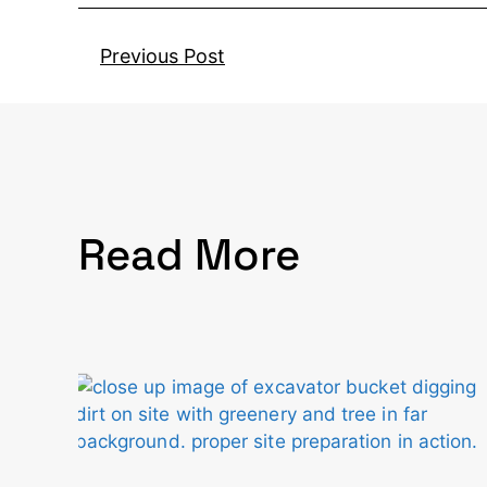
Previous Post
Read More