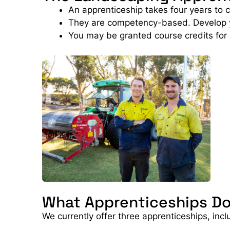
An apprenticeship takes four years to 
They are competency-based. Develop you
You may be granted course credits for
What Apprenticeships Do
We currently offer three apprenticeships, incl