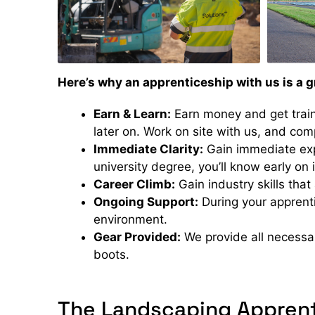
Here’s why an apprenticeship with us is a g
Earn & Learn:
Earn money and get train
later on. Work on site with us, and com
Immediate Clarity:
Gain immediate expe
university degree, you’ll know early on i
Career Climb:
Gain industry skills that
Ongoing Support:
During your apprenti
environment.
Gear Provided:
We provide all necessar
boots.
The Landscaping Apprent