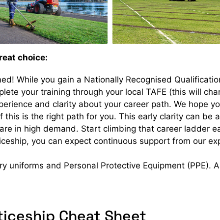
reat choice:
ed! While you gain a Nationally Recognised Qualificati
plete your training through your local TAFE (this will ch
rience and clarity about your career path. We hope you’
f this is the right path for you. This early clarity can be 
 are in high demand. Start climbing that career ladder ea
ceship, you can expect continuous support from our exp
y uniforms and Personal Protective Equipment (PPE). All
iceship Cheat Sheet