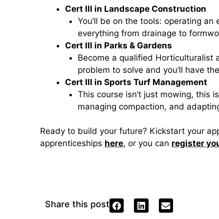
Cert III in Landscape Construction
You’ll be on the tools: operating an
everything from drainage to formwo
Cert III in Parks & Gardens
Become a qualified Horticulturalist 
problem to solve and you’ll have th
Cert III in Sports Turf Management
This course isn’t just mowing, this i
managing compaction, and adapting s
Ready to build your future? Kickstart your a
apprenticeships
here
, or you can
register yo
Share this post