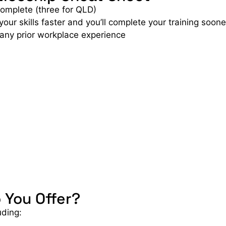
complete (three for QLD)
r skills faster and you’ll complete your training soone
 any prior workplace experience
 You Offer?
uding: