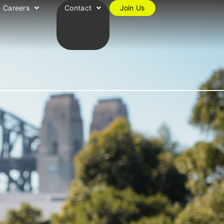
Careers
Contact
Join Us