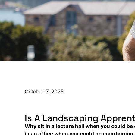
October 7, 2025
Is A Landscaping Apprent
Why sit in a lecture hall when you could 
in an office when you could be maintaining 