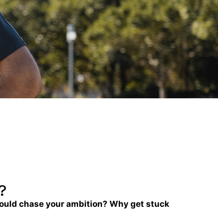
?
could chase your ambition? Why get stuck