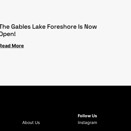
The Gables Lake Foreshore Is Now
Open!
Read More
Follow Us
About Us
Instagram