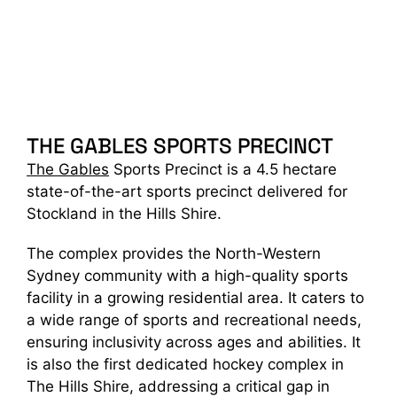
THE GABLES SPORTS PRECINCT
The Gables
Sports Precinct is a 4.5 hectare
state-of-the-art sports precinct delivered for
Stockland in the Hills Shire.
The complex provides the North-Western
Sydney community with a high-quality sports
facility in a growing residential area. It caters to
a wide range of sports and recreational needs,
ensuring inclusivity across ages and abilities. It
is also the first dedicated hockey complex in
The Hills Shire, addressing a critical gap in