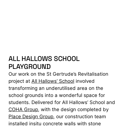
ALL HALLOWS SCHOOL
PLAYGROUND
Our work on the St Gertrude’s Revitalisation
project at
All Hallows’ School
involved
transforming an underutilised area on the
school grounds into a wonderful space for
students. Delivered for All Hallows’ School and
COHA Group
, with the design completed by
Place Design Group
, our construction team
installed insitu concrete walls with stone