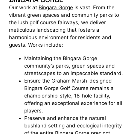
Our work at
Bingara Gorge
is vast. From the
vibrant green spaces and community parks to
the lush golf course fairways, we deliver
meticulous landscaping that fosters a
harmonious environment for residents and
guests. Works include:
Maintaining the Bingara Gorge
community’s parks, green spaces and
streetscapes to an impeccable standard.
Ensure the Graham Marsh-designed
Bingara Gorge Golf Course remains a
championship-style, 18-hole facility,
offering an exceptional experience for all
players.
Preserve and enhance the natural
bushland setting and ecological integrity
of the entire Bingara Gorge precinct.