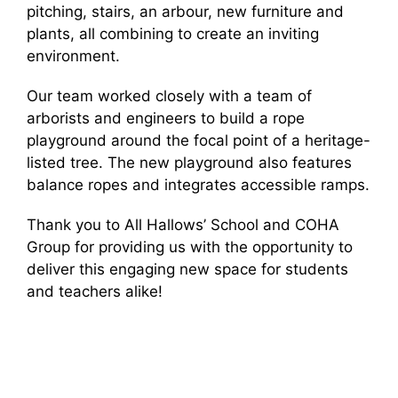
pitching, stairs, an arbour, new furniture and
plants, all combining to create an inviting
environment.
Our team worked closely with a team of
arborists and engineers to build a rope
playground around the focal point of a heritage-
listed tree. The new playground also features
balance ropes and integrates accessible ramps.
Thank you to All Hallows’ School and COHA
Group for providing us with the opportunity to
deliver this engaging new space for students
and teachers alike!