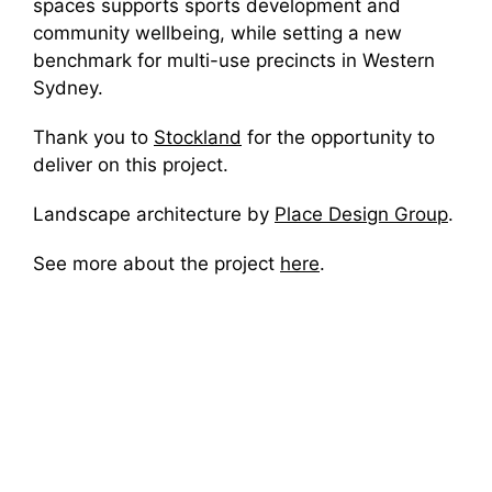
spaces supports sports development and
community wellbeing, while setting a new
benchmark for multi-use precincts in Western
Sydney.
Thank you to
Stockland
for the opportunity to
deliver on this project.
Landscape architecture by
Place Design Group
.
See more about the project
here
.