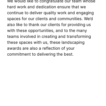
We would like to congratulate our team whose
hard work and dedication ensure that we
continue to deliver quality work and engaging
spaces for our clients and communities. We’d
also like to thank our clients for providing us
with these opportunities, and to the many
teams involved in creating and transforming
these spaces with us, these landscaping
awards are also a reflection of your
commitment to delivering the best.