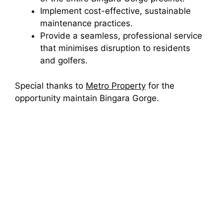
Implement cost-effective, sustainable
maintenance practices.
Provide a seamless, professional service
that minimises disruption to residents
and golfers.
Special thanks to
Metro Property
for the
opportunity maintain Bingara Gorge.