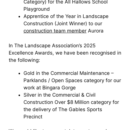
Category) for the All Hallows School
Playground
Apprentice of the Year in Landscape
Construction (Joint Winner) to our
construction team member
Aurora
In The Landscape Association’s 2025
Excellence Awards, we have been recognised in
the following:
Gold in the Commercial Maintenance –
Parklands / Open Spaces category for our
work at Bingara Gorge
Silver in the Commercial & Civil
Construction Over $8 Million category for
the delivery of The Gables Sports
Precinct