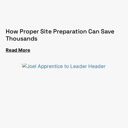
How Proper Site Preparation Can Save
Thousands
Read More