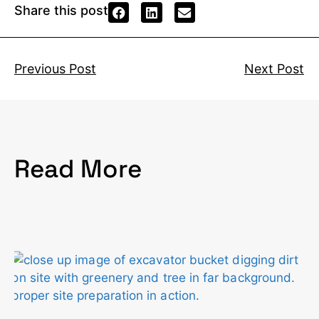
Share this post
Previous Post
Next Post
Read More