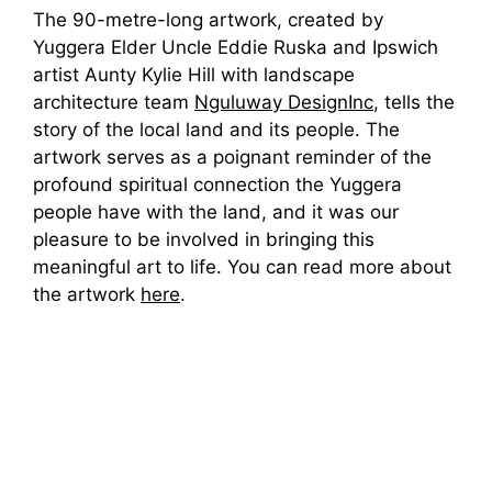
The 90-metre-long artwork, created by
Yuggera Elder Uncle Eddie Ruska and Ipswich
artist Aunty Kylie Hill with landscape
architecture team
Nguluway DesignInc
, tells the
story of the local land and its people. The
artwork serves as a poignant reminder of the
profound spiritual connection the Yuggera
people have with the land, and it was our
pleasure to be involved in bringing this
meaningful art to life. You can read more about
the artwork
here
.