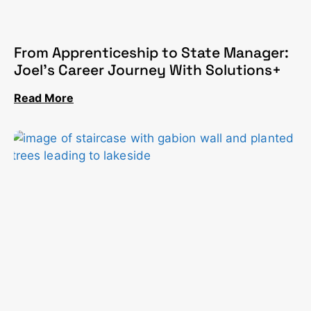
From Apprenticeship to State Manager:
Joel’s Career Journey With Solutions+
Read More