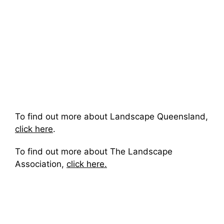
To find out more about Landscape Queensland,
click here
.
To find out more about The Landscape
Association,
click here.