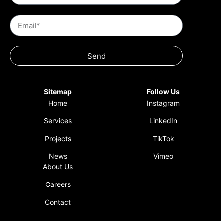
Send
Sitemap
Follow Us
Home
Instagram
Services
LinkedIn
Projects
TikTok
News
Vimeo
About Us
Careers
Contact