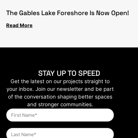
The Gables Lake Foreshore Is Now Open!
Read More
STAY UP TO SPEED
Get the latest on our projects straight to
your inbox. Join our newsletter and be part
of the conversation shaping better spaces
and stronger communities.