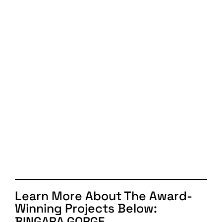
Learn More About The Award-
Winning Projects Below:
BINGARA GORGE