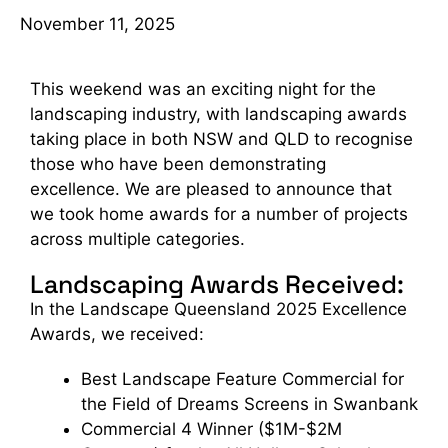
November 11, 2025
This weekend was an exciting night for the
landscaping industry, with landscaping awards
taking place in both NSW and QLD to recognise
those who have been demonstrating
excellence. We are pleased to announce that
we took home awards for a number of projects
across multiple categories.
Landscaping Awards Received:
In the Landscape Queensland 2025 Excellence
Awards, we received:
Best Landscape Feature Commercial for
the Field of Dreams Screens in Swanbank
Commercial 4 Winner ($1M-$2M