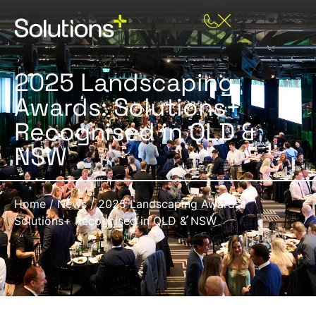
2025 Landscaping
Awards: Solutions+
Recognised in QLD &
NSW
Home
/
News
/
2025 Landscaping Awards:
Solutions+ Recognised in QLD & NSW