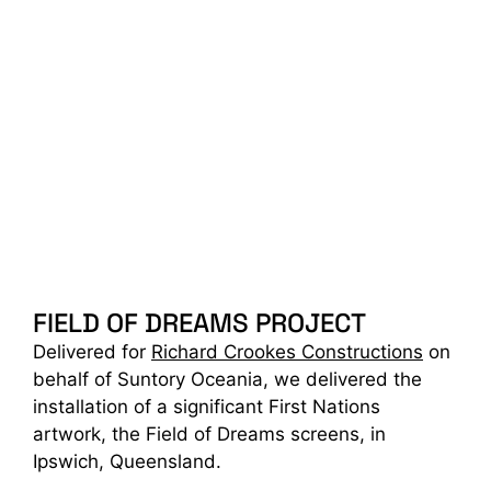
FIELD OF DREAMS PROJECT
Delivered for
Richard Crookes Constructions
on
behalf of Suntory Oceania, we delivered the
installation of a significant First Nations
artwork, the Field of Dreams screens, in
Ipswich, Queensland.