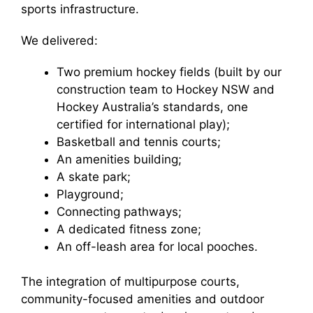
sports infrastructure.
We delivered:
Two premium hockey fields (built by our
construction team to Hockey NSW and
Hockey Australia’s standards, one
certified for international play);
Basketball and tennis courts;
An amenities building;
A skate park;
Playground;
Connecting pathways;
A dedicated fitness zone;
An off-leash area for local pooches.
The integration of multipurpose courts,
community-focused amenities and outdoor